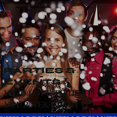
PARTIES &
EVENTS
WE'D LOVE TO HOST
YOUR NEXT PARTY!