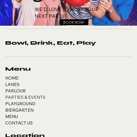
WE'D LOVE TO HOST YOUR
NEXT PARTY!
BOOK NOW!
Bowl, Drink, Eat, Play
Menu
HOME
LANES
PARLOUR
PARTIES & EVENTS
PLAYGROUND
BIERGARTEN
MENU
CONTACT US
Location