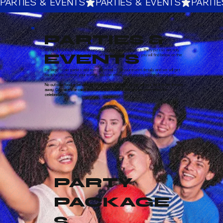
PARTIES  &  EVENTS
PARTIES &
All Party Package food is reserved for pre-booked parties. Party pizzas are only
EVENTS
available for packages and banquets. All party packages you will find below on the
link.
For large scale parties and events email us all your event details and we will get
back to you to book your event. You can email us at contact@thealleyeg.com
No outside food or beverage is allowed. If brought in, we will ask for it to be thrown
away. Cupcakes or cake (not ice cream cakes though) are permitted for
celebrations!
PARTY
PACKAGE
S